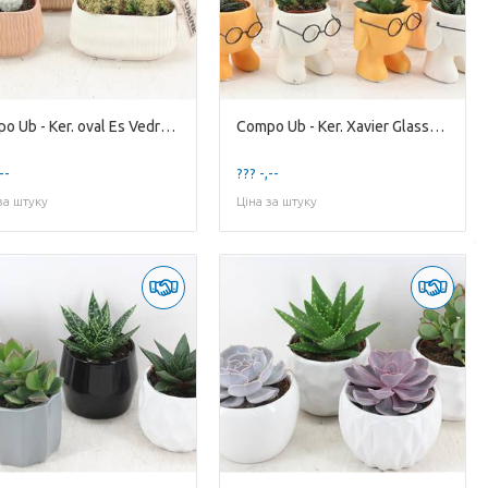
Compo Ub - Ker. oval Es Vedra X7
Compo Ub - Ker. Xavier Glasses x12
--
??? -,--
за штуку
Ціна за штуку