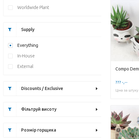
Worldwide Plant
Supply
Everything
In-House
External
??? -,--
Discounts / Exclusive
Ціна за штуку
Фільтруй висоту
Розмір горщика