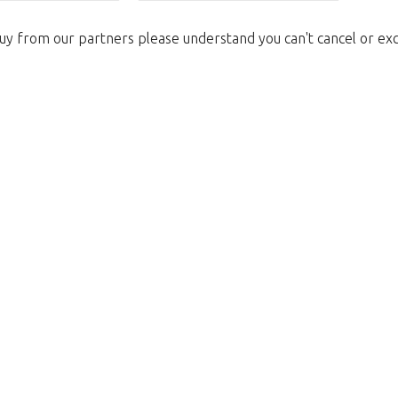
uy from our partners please understand you can't cancel or ex
We're sorry
 exist. Click on the button below to 
Take me back to the shop