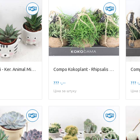
Compo Demi - Ker. Animal Mixed
Compo Kokoplant - Rhipsalis Mixed X6
??? -,--
??? -,
Ціна за штуку
Ціна 