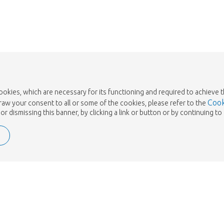
cookies, which are necessary for its functioning and required to achieve 
Cook
draw your consent to all or some of the cookies, please refer to the
or dismissing this banner, by clicking a link or button or by continuing 