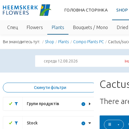
ГОЛОВНА СТОРІНКА
SHOP
Спец
Flowers
Plants
Bouquets / Mono
Dried 
Ви знаходитесь тут:
Shop
Plants
Compo Plants PC
Cactus/suc
середа 12.08.2026
ін
Cactus
Скинути фільтри
There a
Групи продуктів
Stock