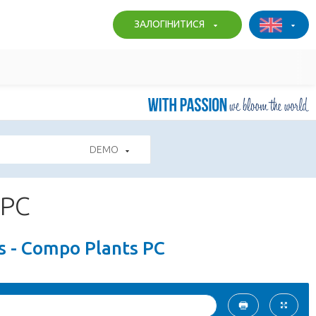
ЗАЛОГІНИТИСЯ
DEMO
 PC
s - Compo Plants PC