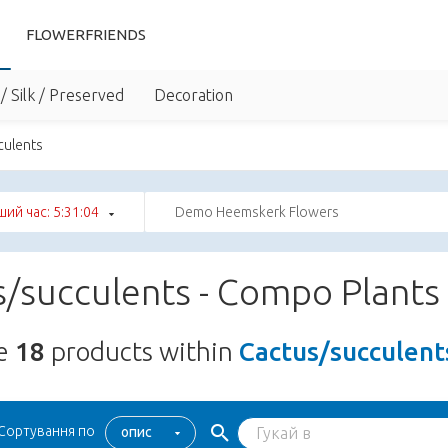
FLOWERFRIENDS
/ Silk / Preserved
Decoration
culents
ший час: 5:31:03
Demo Heemskerk Flowers
/succulents - Compo Plants
re
18
products within
Cactus/succulent
Сортування по
опис