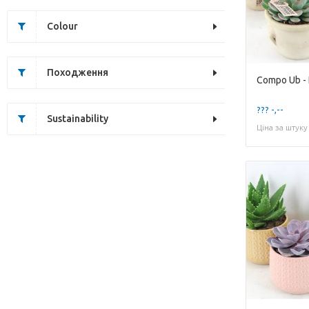
Colour
Походження
Compo Ub - K
??? -,--
Sustainability
Ціна за штуку