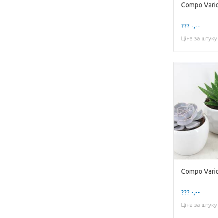
Compo Variou
??? -,--
Ціна за штуку
??? -,--
Ціна за штуку