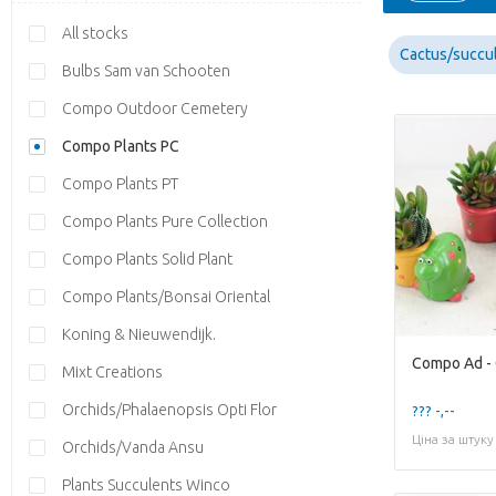
All stocks
Cactus/succu
Bulbs Sam van Schooten
Compo Outdoor Cemetery
Compo Plants PC
Compo Plants PT
Compo Plants Pure Collection
Compo Plants Solid Plant
Compo Plants/Bonsai Oriental
Koning & Nieuwendijk.
Mixt Creations
Orchids/Phalaenopsis Opti Flor
??? -,--
Ціна за штуку
Orchids/Vanda Ansu
Plants Succulents Winco