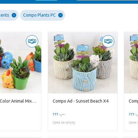
lents
Compo Plants PC
Compo Ad - Color Animal Mixed X8
Compo Ad - Sunset Beach X4
Comp
??? -,--
??? -,
Ціна за штуку
Ціна 