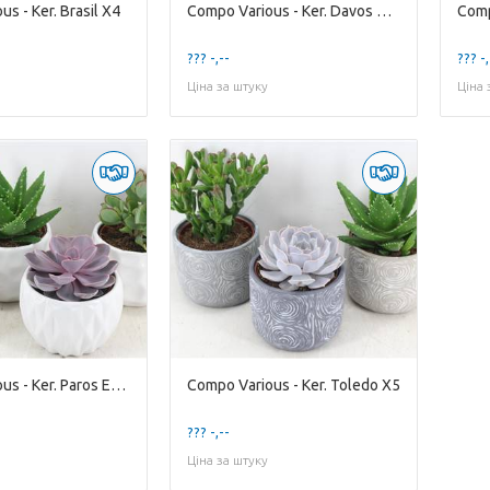
s - Ker. Brasil X4
Compo Various - Ker. Davos Mixed
Comp
??? -,--
??? -,
Ціна за штуку
Ціна 
Compo Various - Ker. Paros Ech. X4
Compo Various - Ker. Toledo X5
??? -,--
Ціна за штуку