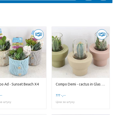
o Ad - Sunset Beach X4
Compo Demi - cactus in Glas Standard X8
--
??? -,--
за штуку
Ціна за штуку