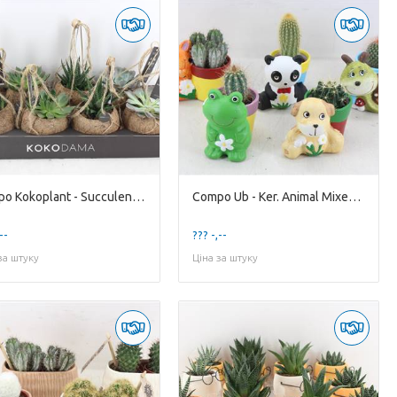
Compo Kokoplant - Succulenten Mixed X8
Compo Ub - Ker. Animal Mixed X10 cactus
--
??? -,--
за штуку
Ціна за штуку