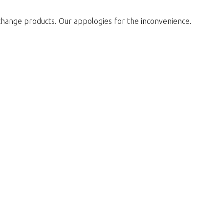
change products. Our appologies for the inconvenience.
return to the shop.