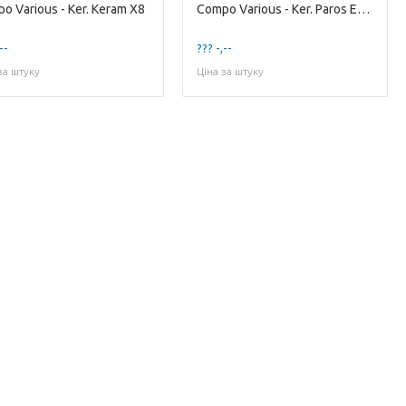
o Various - Ker. Keram X8
Compo Various - Ker. Paros Ech. X4
--
??? -,--
за штуку
Ціна за штуку