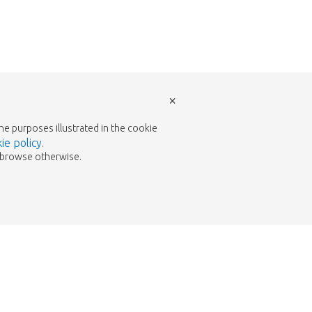
×
the purposes illustrated in the cookie
ie policy
.
to browse otherwise.