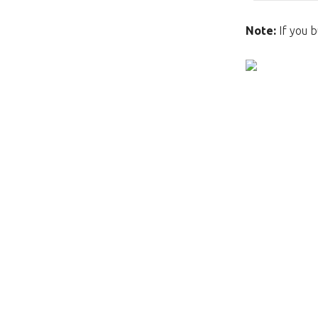
Note:
If you b
This page does not