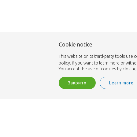
Cookie notice
This website or its third-party tools use 
policy. If you want to learn more or with
You accept the use of cookies by closing 
Закрито
Learn more