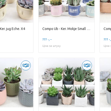
er. jug Eche. X4
Compo Ub - Ker. Mokje Small x12
??? -,--
??? -,
Ціна за штуку
Ціна 